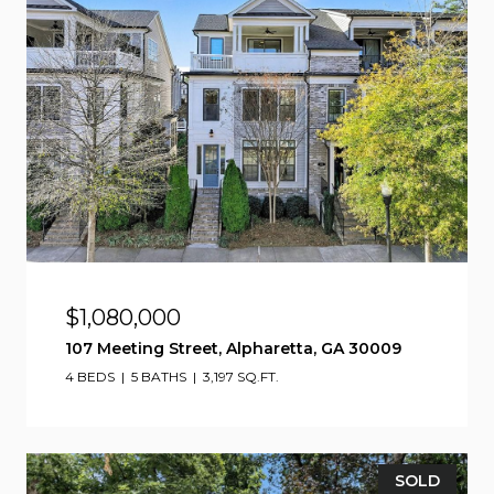
$1,080,000
107 Meeting Street, Alpharetta, GA 30009
4 BEDS
5 BATHS
3,197 SQ.FT.
SOLD