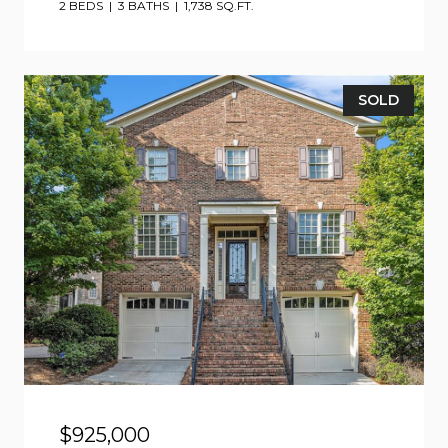
2 BEDS
3 BATHS
1,738 SQ.FT.
SOLD
$925,000