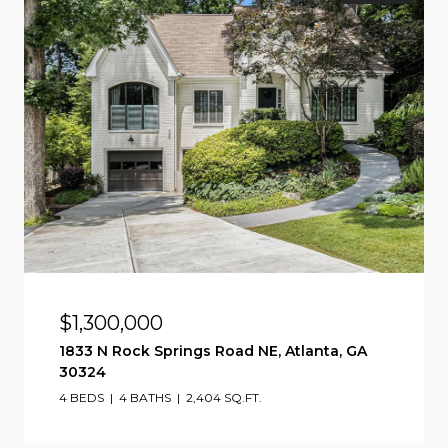
$1,300,000
1833 N Rock Springs Road NE, Atlanta, GA
30324
4 BEDS
4 BATHS
2,404 SQ.FT.