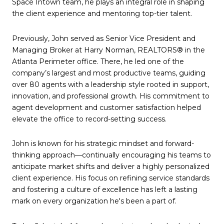
Space Intown team, he plays an integral role in shaping
the client experience and mentoring top-tier talent.
Previously, John served as Senior Vice President and
Managing Broker at Harry Norman, REALTORS® in the
Atlanta Perimeter office. There, he led one of the
company’s largest and most productive teams, guiding
over 80 agents with a leadership style rooted in support,
innovation, and professional growth. His commitment to
agent development and customer satisfaction helped
elevate the office to record-setting success.
John is known for his strategic mindset and forward-
thinking approach—continually encouraging his teams to
anticipate market shifts and deliver a highly personalized
client experience. His focus on refining service standards
and fostering a culture of excellence has left a lasting
mark on every organization he's been a part of.