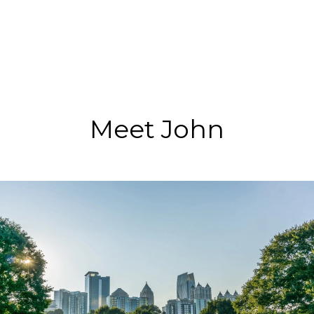
Meet John