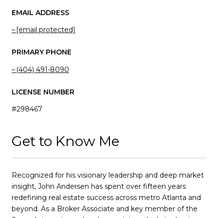
EMAIL ADDRESS
[email protected]
PRIMARY PHONE
(404) 491-8090
LICENSE NUMBER
#298467
Get to Know Me
Recognized for his visionary leadership and deep market
insight, John Andersen has spent over fifteen years
redefining real estate success across metro Atlanta and
beyond. As a Broker Associate and key member of the