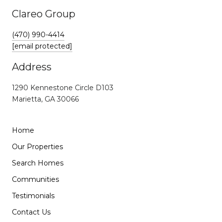
Clareo Group
(470) 990-4414
[email protected]
Address
1290 Kennestone Circle D103
Marietta, GA 30066
Home
Our Properties
Search Homes
Communities
Testimonials
Contact Us