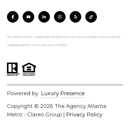
All information is deemed reliable but not guaranteed and should be
independently reviewed and verified.
Powered by
Luxury Presence
Copyright ©
2026
|
Privacy Policy