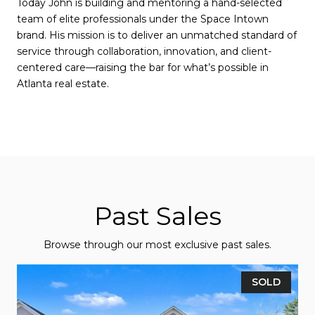
Today John is building and mentoring a hand-selected
team of elite professionals under the Space Intown
brand. His mission is to deliver an unmatched standard of
service through collaboration, innovation, and client-
centered care—raising the bar for what’s possible in
Atlanta real estate.
Past Sales
Browse through our most exclusive past sales.
SOLD