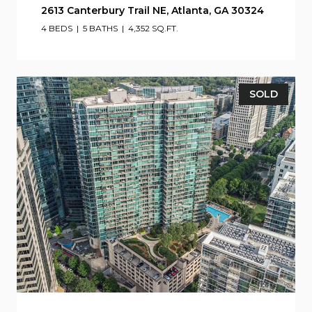
2613 Canterbury Trail NE, Atlanta, GA 30324
4 BEDS
5 BATHS
4,352 SQ.FT.
SOLD