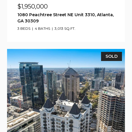
$1,950,000
1080 Peachtree Street NE Unit 3310, Atlanta,
GA 30309
3 BEDS
4 BATHS
3,013 SQ.FT.
SOLD