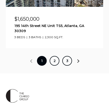
$1,650,000
195 14th Street NE Unit TS5, Atlanta, GA
30309
3 BEDS
3 BATHS
2,300 SQ.FT.
1
2
3