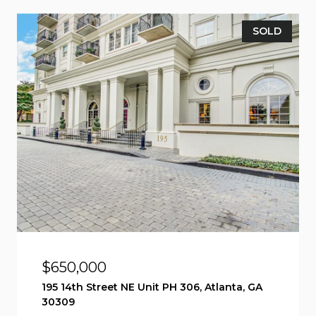
SOLD
$650,000
195 14th Street NE Unit PH 306, Atlanta, GA
30309