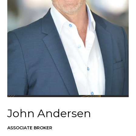
John Andersen
ASSOCIATE BROKER