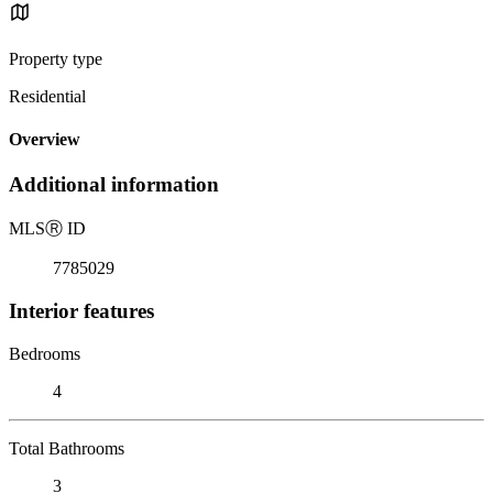
Property type
Residential
Overview
Additional information
MLS
Ⓡ
ID
7785029
Interior features
Bedrooms
4
Total Bathrooms
3