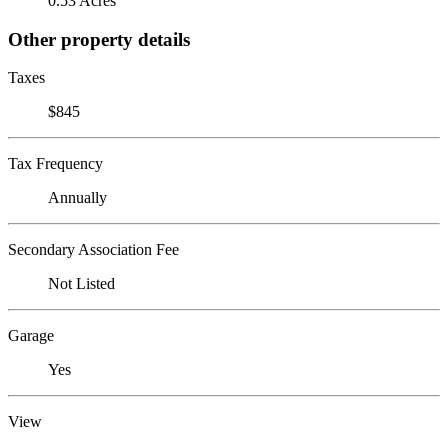
0.53 Acres
Other property details
Taxes
$845
Tax Frequency
Annually
Secondary Association Fee
Not Listed
Garage
Yes
View