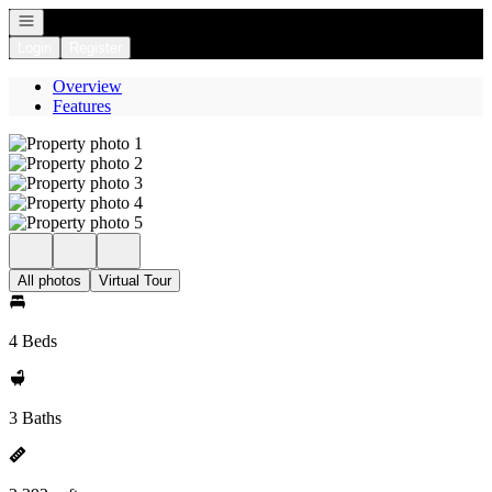
Open navigation
Login
Register
Overview
Features
All photos
Virtual Tour
4 Beds
3 Baths