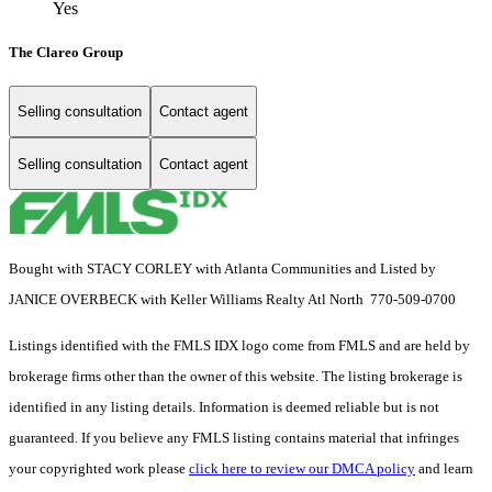
Yes
The Clareo Group
Selling consultation
Contact agent
Selling consultation
Contact agent
Bought with STACY CORLEY with Atlanta Communities and Listed by
JANICE OVERBECK with Keller Williams Realty Atl North 770-509-0700
Listings identified with the FMLS IDX logo come from FMLS and are held by
brokerage firms other than the owner of this website. The listing brokerage is
identified in any listing details. Information is deemed reliable but is not
guaranteed. If you believe any FMLS listing contains material that infringes
your copyrighted work please
click here to review our DMCA policy
and learn