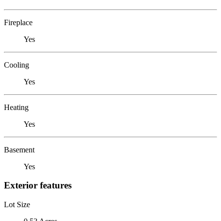
Fireplace
Yes
Cooling
Yes
Heating
Yes
Basement
Yes
Exterior features
Lot Size