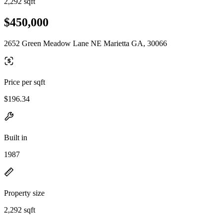
2,292 sqft
$450,000
2652 Green Meadow Lane NE Marietta GA, 30066
Price per sqft
$196.34
Built in
1987
Property size
2,292 sqft