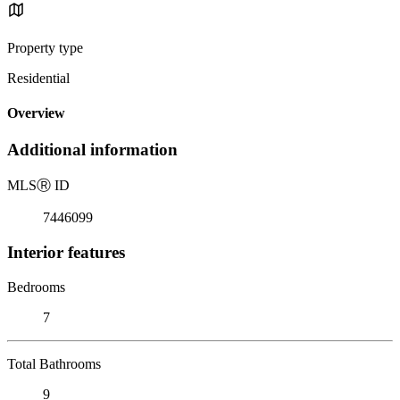
Property type
Residential
Overview
Additional information
MLS
Ⓡ
ID
7446099
Interior features
Bedrooms
7
Total Bathrooms
9