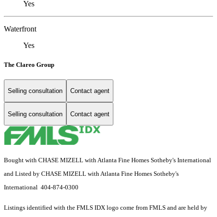
Yes
Waterfront
Yes
The Clareo Group
Selling consultation
Contact agent
Selling consultation
Contact agent
Bought with CHASE MIZELL with Atlanta Fine Homes Sotheby's International
and Listed by CHASE MIZELL with Atlanta Fine Homes Sotheby's
International 404-874-0300
Listings identified with the FMLS IDX logo come from FMLS and are held by