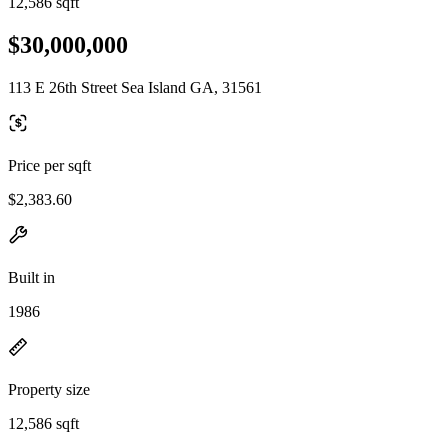
12,586 sqft
$30,000,000
113 E 26th Street Sea Island GA, 31561
Price per sqft
$2,383.60
Built in
1986
Property size
12,586 sqft